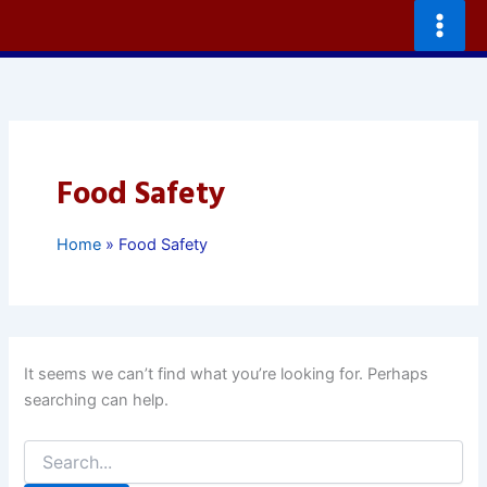
Skip
to
content
Food Safety
Home
Food Safety
It seems we can’t find what you’re looking for. Perhaps
searching can help.
Search
for: