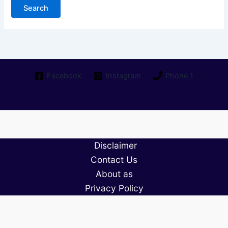
Facebook
Instagram
Phone 1
Disclaimer
Contact Us
About as
Privacy Policy