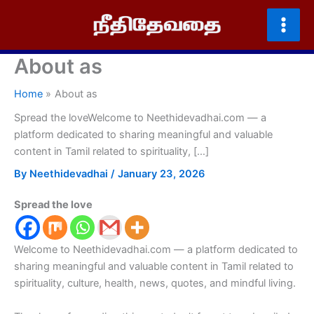
Skip
to
content
About as
Home
About as
Spread the loveWelcome to Neethidevadhai.com — a
platform dedicated to sharing meaningful and valuable
content in Tamil related to spirituality, […]
By
Neethidevadhai
/
January 23, 2026
Spread the love
Welcome to Neethidevadhai.com — a platform dedicated to
sharing meaningful and valuable content in Tamil related to
spirituality, culture, health, news, quotes, and mindful living.