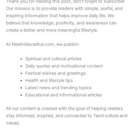
Thank you for reading this post, don't forget to subscribe!
Our mission is to provide readers with simple, useful, and
inspiring information that helps improve daily life. We
believe that knowledge, positivity, and awareness can
create a better and more meaningful lifestyle.
At Neethidevadhai.com, we publish:
Spiritual and cultural articles
Daily quotes and motivational content
Festival wishes and greetings
Health and lifestyle tips
Latest news and trending topics
Educational and informational articles
All our content is created with the goal of helping readers
stay informed, inspired, and connected to Tamil culture and
values.