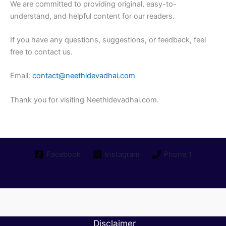
We are committed to providing original, easy-to-
understand, and helpful content for our readers.
If you have any questions, suggestions, or feedback, feel
free to contact us.
Email:
contact@neethidevadhai.com
Thank you for visiting Neethidevadhai.com.
Facebook
Instagram
Phone 1
Disclaimer