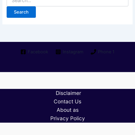
for:
Facebook
Instagram
Phone 1
Disclaimer
Contact Us
About as
Privacy Policy