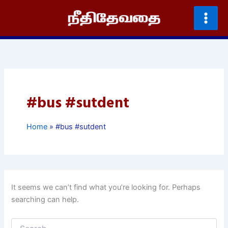
Skip
to
content
#bus #sutdent
Home
#bus #sutdent
It seems we can’t find what you’re looking for. Perhaps
searching can help.
Search