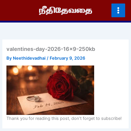
Skip
to
content
valentines-day-2026-16×9-250kb
By
Neethidevadhai
/
February 9, 2026
Thank you for reading this post, don't forget to subscribe!