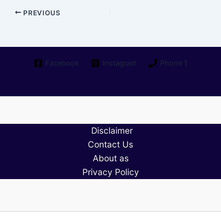
PREVIOUS
Facebook
Instagram
Phone 1
Disclaimer
Contact Us
About as
Privacy Policy